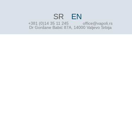
SR
EN
+381 (0)14 35 11 245
office@vapoli.rs
Dr Gordane Babić 87A, 14000 Valjevo Srbija