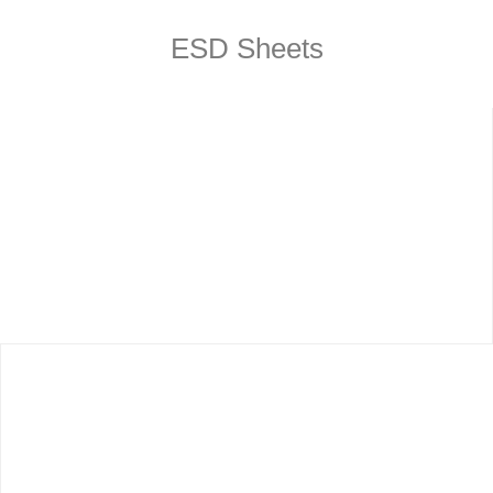
ESD Sheets