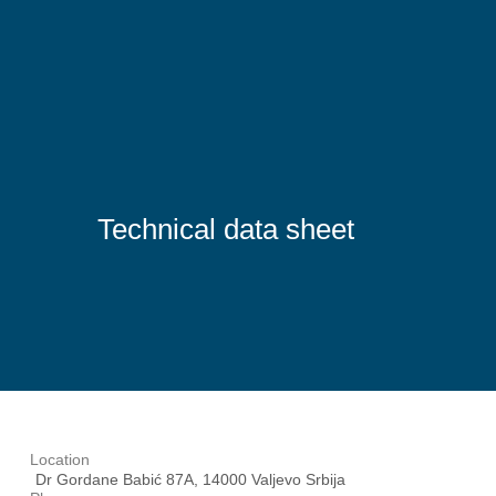
Technical data sheet
Location
Dr Gordane Babić 87A, 14000 Valjevo Srbija